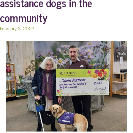
assistance dogs in the
community
February 8, 2023