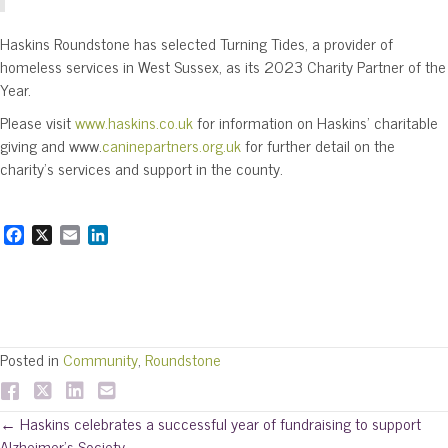
Haskins Roundstone has selected Turning Tides, a provider of
homeless services in West Sussex, as its 2023 Charity Partner of the
Year.
Please visit
www.haskins.co.uk
for information on Haskins’ charitable
giving and www.
caninepartners.org.uk
for further detail on the
charity’s services and support in the county.
F
X
E
L
a
m
i
c
a
n
e
i
k
b
l
e
o
d
o
I
Posted in
Community
,
Roundstone
k
n
Posts
← Haskins celebrates a successful year of fundraising to support
Alzheimer’s Society