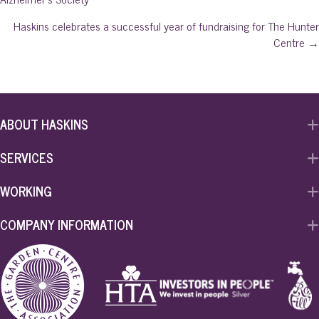
navigation
Haskins celebrates a successful year of fundraising for The Hunter
Centre →
ABOUT HASKINS
SERVICES
WORKING
COMPANY INFORMATION