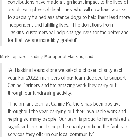
contributions have made a significant impact to the lives of
people with physical disabilities, who will now have access
to specially trained assistance dogs to help them lead more
independent and fulfilling lives. The donations from
Haskins’ customers will help change lives for the better and
for that, we are incredibly grateful.”
Mark Lephard, Trading Manager at Haskins, said:
“At Haskins Roundstone we select a chosen charity each
year. For 2022, members of our team decided to support
Canine Partners and the amazing work they carry out
through our fundraising activity.
“The brilliant team at Canine Partners has been positive
throughout the year, carrying out their invaluable work and
helping so many people. Our team is proud to have raised a
significant amount to help the charity continue the fantastic
services they offer in our local community.”