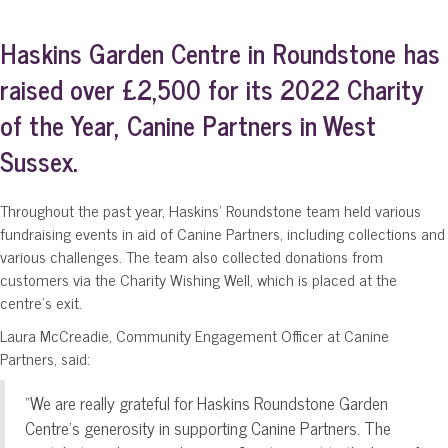
Haskins Garden Centre in Roundstone has
raised over £2,500 for its 2022 Charity
of the Year, Canine Partners in West
Sussex.
Throughout the past year, Haskins’ Roundstone team held various
fundraising events in aid of Canine Partners, including collections and
various challenges. The team also collected donations from
customers via the Charity Wishing Well, which is placed at the
centre’s exit.
Laura McCreadie, Community Engagement Officer at Canine
Partners, said:
“We are really grateful for Haskins Roundstone Garden
Centre’s generosity in supporting Canine Partners. The