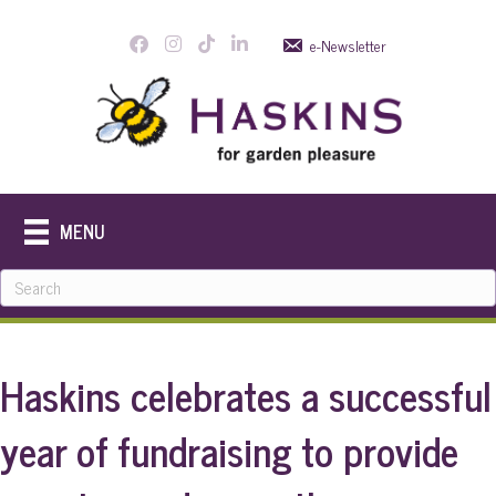
e-Newsletter
MENU
Haskins celebrates a successful
year of fundraising to provide