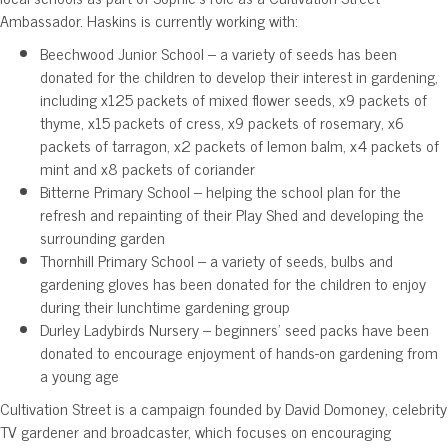
Ambassador. Haskins is currently working with:
Beechwood Junior School – a variety of seeds has been
donated for the children to develop their interest in gardening,
including x125 packets of mixed flower seeds, x9 packets of
thyme, x15 packets of cress, x9 packets of rosemary, x6
packets of tarragon, x2 packets of lemon balm, x4 packets of
mint and x8 packets of coriander
Bitterne Primary School – helping the school plan for the
refresh and repainting of their Play Shed and developing the
surrounding garden
Thornhill Primary School – a variety of seeds, bulbs and
gardening gloves has been donated for the children to enjoy
during their lunchtime gardening group
Durley Ladybirds Nursery – beginners’ seed packs have been
donated to encourage enjoyment of hands-on gardening from
a young age
Cultivation Street is a campaign founded by David Domoney, celebrity
TV gardener and broadcaster, which focuses on encouraging