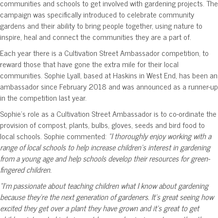
communities and schools to get involved with gardening projects. The
campaign was specifically introduced to celebrate community
gardens and their ability to bring people together, using nature to
inspire, heal and connect the communities they are a part of.
Each year there is a Cultivation Street Ambassador competition, to
reward those that have gone the extra mile for their local
communities. Sophie Lyall, based at Haskins in West End, has been an
ambassador since February 2018 and was announced as a runner-up
in the competition last year.
Sophie’s role as a Cultivation Street Ambassador is to co-ordinate the
provision of compost, plants, bulbs, gloves, seeds and bird food to
local schools. Sophie commented:
“I thoroughly enjoy working with a
range of local schools to help increase children’s interest in gardening
from a young age and help schools develop their resources for green-
fingered children.
“I’m passionate about teaching children what I know about gardening
because they’re the next generation of gardeners. It’s great seeing how
excited they get over a plant they have grown and it’s great to get