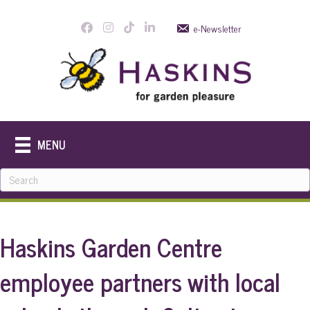
e-Newsletter
MENU
Haskins Garden Centre
employee partners with local