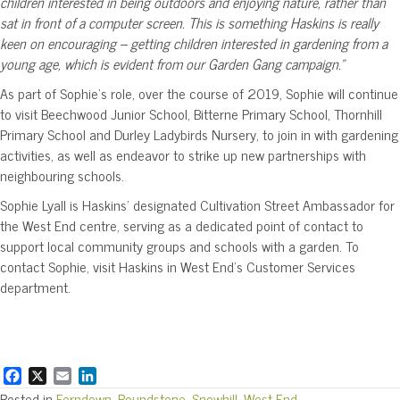
children interested in being outdoors and enjoying nature, rather than
sat in front of a computer screen. This is something Haskins is really
keen on encouraging – getting children interested in gardening from a
young age, which is evident from our Garden Gang campaign.”
As part of Sophie’s role, over the course of 2019, Sophie will continue
to visit Beechwood Junior School, Bitterne Primary School, Thornhill
Primary School and Durley Ladybirds Nursery, to join in with gardening
activities, as well as endeavor to strike up new partnerships with
neighbouring schools.
Sophie Lyall is Haskins’ designated Cultivation Street Ambassador for
the West End centre, serving as a dedicated point of contact to
support local community groups and schools with a garden. To
contact Sophie, visit Haskins in West End’s Customer Services
department.
F
X
E
L
a
m
i
Posted in
Ferndown
,
Roundstone
,
Snowhill
,
West End