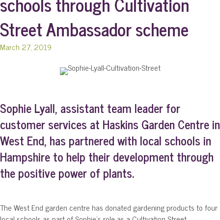
schools through Cultivation
Street Ambassador scheme
March 27, 2019
Sophie Lyall, assistant team leader for
customer services at Haskins Garden Centre in
West End, has partnered with local schools in
Hampshire to help their development through
the positive power of plants.
The West End garden centre has donated gardening products to four
local schools as part of Sophie’s role as a Cultivation Street