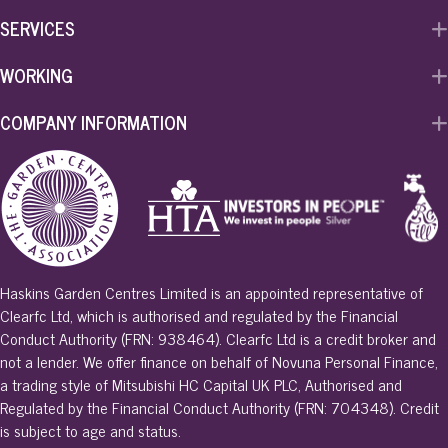
k
n
SERVICES
WORKING
COMPANY INFORMATION
Haskins Garden Centres Limited is an appointed representative of
Clearfc Ltd, which is authorised and regulated by the Financial
Conduct Authority (FRN: 938464). Clearfc Ltd is a credit broker and
not a lender. We offer finance on behalf of Novuna Personal Finance,
a trading style of Mitsubishi HC Capital UK PLC, Authorised and
Regulated by the Financial Conduct Authority (FRN: 704348). Credit
is subject to age and status.