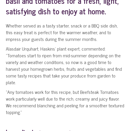
basil and tomatoes for a fresh, light,
satisfying dish to enjoy at home.
Whether served as a tasty starter, snack or a BBQ side dish,
this easy treat is perfect for the warmer weather, and to
impress your guests during the summer months.
Alasdair Urquhart, Haskins’ plant expert, commented:
“Tomatoes start to ripen from mid-summer depending on the
variety and weather conditions, so now is a good time to
harvest your homegrown herbs, fruits and vegetables and find
some tasty recipes that take your produce from garden to
plate.
“Any tomatoes work for this recipe, but Beefsteak Tomatoes
work particularly well due to the rich, creamy and juicy flavor.
We recommend blanching and peeling for a smoother textured
topping.”