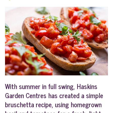
With summer in full swing, Haskins
Garden Centres has created a simple
bruschetta recipe, using homegrown