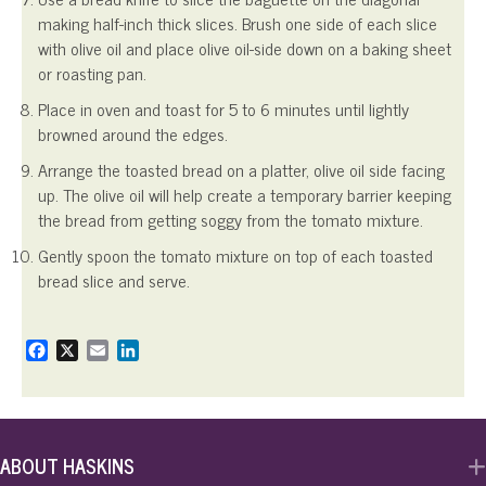
making half-inch thick slices. Brush one side of each slice
with olive oil and place olive oil-side down on a baking sheet
or roasting pan.
Place in oven and toast for 5 to 6 minutes until lightly
browned around the edges.
Arrange the toasted bread on a platter, olive oil side facing
up. The olive oil will help create a temporary barrier keeping
the bread from getting soggy from the tomato mixture.
Gently spoon the tomato mixture on top of each toasted
bread slice and serve.
F
X
E
L
a
m
i
c
a
n
e
i
k
b
l
e
o
d
ABOUT HASKINS
o
I