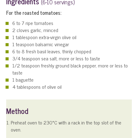
Ingredients
(6-10 servings)
For the roasted tomatoes:
6 to 7 ripe tomatoes
2 cloves garlic, minced
1 tablespoon extra-virgin olive oil
1 teaspoon balsamic vinegar
6 to 8 fresh basil leaves, thinly chopped
3/4 teaspoon sea salt, more or less to taste
1/2 teaspoon freshly ground black pepper, more or less to
taste
1 baguette
4 tablespoons of olive oil
Method
Preheat oven to 230°C with a rack in the top slot of the
oven.