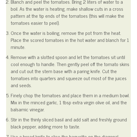
Blanch and peel the tomatoes. Bring 2 liters of water to a
boil. As the water is heating, make shallow cuts in a cross
pattern at the tip ends of the tomatoes (this will make the
tomatoes easier to peel).
Once the water is boiling, remove the pot from the heat.
Place the scored tomatoes in the hot water and blanch for 1
minute.
Remove with a slotted spoon and let the tomatoes sit until
cool enough to handle. Then gently peel off the tomato skins
and cut out the stem base with a paring knife. Cut the
tomatoes into quarters and squeeze out most of the juices
and seeds.
Finely chop the tomatoes and place them in a medium bowl.
Mix in the minced garlic, 1 tbsp extra virgin olive oil, and the
balsamic vinegar.
Stir in the thinly sliced basil and add salt and freshly ground
black pepper, adding more to taste.
Use a bread knife to slice the baguette on the diagonal