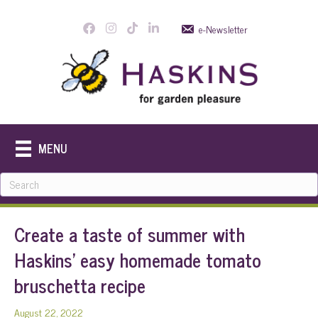
e-Newsletter
MENU
Create a taste of summer with
Haskins’ easy homemade tomato
bruschetta recipe
August 22, 2022