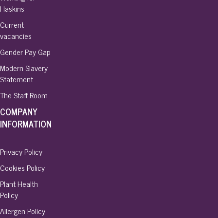
Haskins
Current
vacancies
Gender Pay Gap
Modern Slavery
Statement
The Staff Room
COMPANY
INFORMATION
Privacy Policy
Cookies Policy
Plant Health
Policy
Allergen Policy