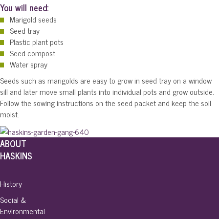
You will need:
Marigold seeds
Seed tray
Plastic plant pots
Seed compost
Water spray­
Seeds such as marigolds are easy to grow in seed tray on a window
sill and later move small plants into individual pots and grow outside.
Follow the sowing instructions on the seed packet and keep the soil
moist.
ABOUT
HASKINS
History
Social &
Environmental