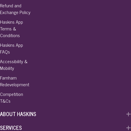
Refund and
Exchange Policy
Haskins App
Terms &
Conditions
Haskins App
FAQs
Accessibility &
Mobility
Farnham
Redevelopment
Competition
T&Cs
ABOUT HASKINS
SERVICES