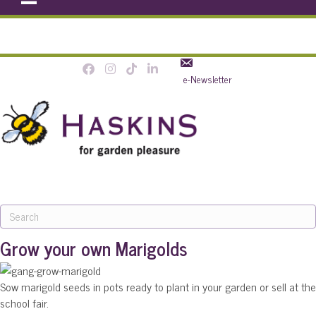
e-Newsletter
MENU
Grow your own Marigolds
Sow marigold seeds in pots ready to plant in your garden or sell at the
school fair.