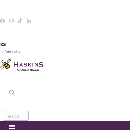
e-Newsletter