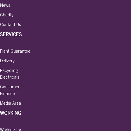
News
Charity
Contact Us
SERVICES
Plant Guarantee
Delivery
Recycling
Electricals
Consumer
Finance
Media Area
WORKING
Working for