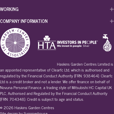
WORKING
COMPANY INFORMATION
Haskins Garden Centres Limited is
an appointed representative of Clearfc Ltd, which is authorised and
regulated by the Financial Conduct Authority (FRN: 938464). Clearfc
Ltd is a credit broker and not a lender. We offer finance on behalf of
Novuna Personal Finance, a trading style of Mitsubishi HC Capital UK
PLC, Authorised and Regulated by the Financial Conduct Authority
(FRN: 704348). Credit is subject to age and status.
© 2026 Haskins Garden Centres
Site design by Summerhouse