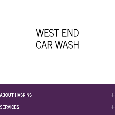
ABOUT HASKINS
SERVICES