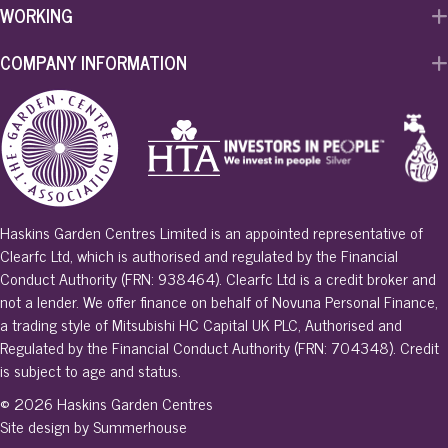
WORKING
COMPANY INFORMATION
Haskins Garden Centres Limited is an appointed representative of
Clearfc Ltd, which is authorised and regulated by the Financial
Conduct Authority (FRN: 938464). Clearfc Ltd is a credit broker and
not a lender. We offer finance on behalf of Novuna Personal Finance,
a trading style of Mitsubishi HC Capital UK PLC, Authorised and
Regulated by the Financial Conduct Authority (FRN: 704348). Credit
is subject to age and status.
© 2026 Haskins Garden Centres
Site design by Summerhouse