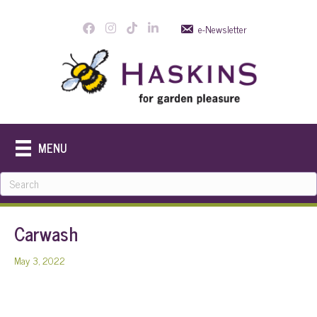
e-Newsletter
MENU
Carwash
May 3, 2022