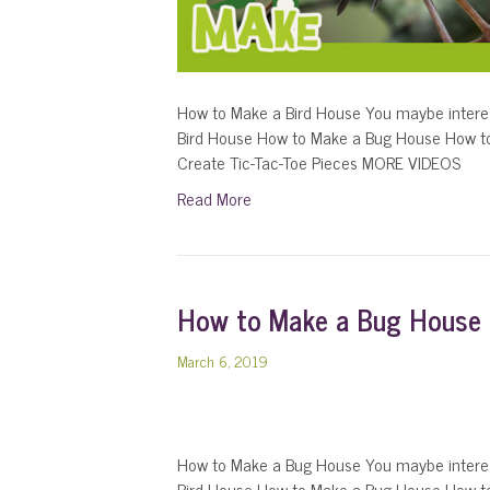
How to Make a Bird House You maybe intere
Bird House How to Make a Bug House How t
Create Tic-Tac-Toe Pieces MORE VIDEOS
Read More
How to Make a Bug House
March 6, 2019
How to Make a Bug House You maybe interes
Bird House How to Make a Bug House How t