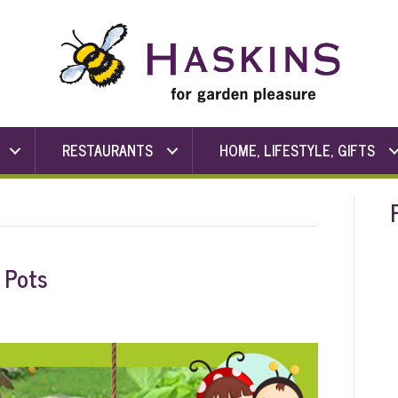
RESTAURANTS
HOME, LIFESTYLE, GIFTS
 Pots