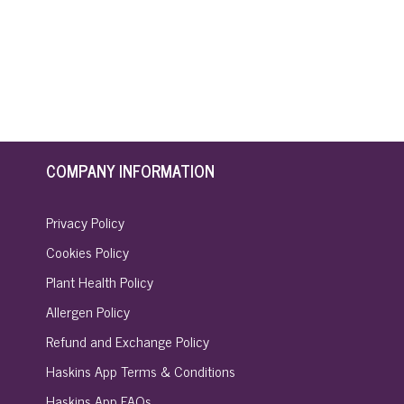
COMPANY INFORMATION
Privacy Policy
Cookies Policy
Plant Health Policy
Allergen Policy
Refund and Exchange Policy
Haskins App Terms & Conditions
Haskins App FAQs