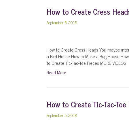
How to Create Cress Head
September 5, 2018
How to Create Cress Heads You maybe inter
a Bird House How to Make a Bug House How
to Create Tic-Tac-Toe Pieces MORE VIDEOS
Read More
How to Create Tic-Tac-Toe 
September 5, 2018