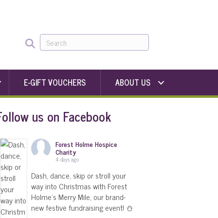
E-GIFT VOUCHERS
ABOUT US
Follow us on Facebook
Forest Holme Hospice
Charity
4 days ago
Dash, dance, skip or stroll your
way into Christmas with Forest
Holme's Merry Mile, our brand-
new festive fundraising event! ⛄