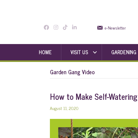
e-Newsletter
HOME
VISIT US
GARDENING
Garden Gang Video
How to Make Self-Watering
August 11, 2020