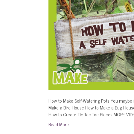
How to Make Self-Watering Pots You maybe i
Make a Bird House How to Make a Bug Hous
How to Create Tic-Tac-Toe Pieces MORE VI
Read More