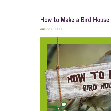
How to Make a Bird House
August 11, 2020