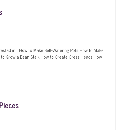
s
ested in… How to Make Self-Watering Pots How to Make
 to Grow a Bean Stalk How to Create Cress Heads How
Pieces