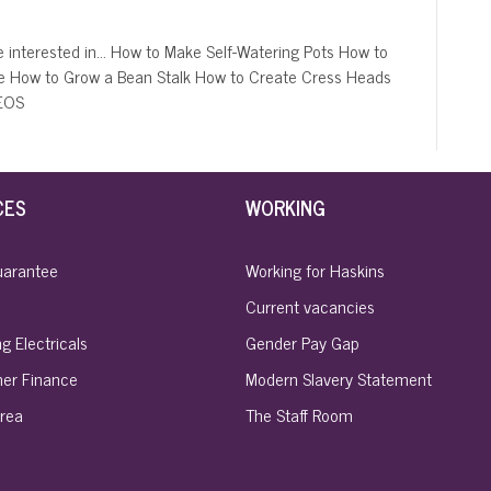
 interested in… How to Make Self-Watering Pots How to
e How to Grow a Bean Stalk How to Create Cress Heads
DEOS
CES
WORKING
uarantee
Working for Haskins
Current vacancies
g Electricals
Gender Pay Gap
er Finance
Modern Slavery Statement
rea
The Staff Room