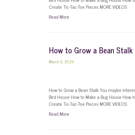
Create Tic-Tac-Toe Pieces MORE VIDEOS
Read More
How to Grow a Bean Stalk
March 6, 2019
How to Grow a Bean Stalk You maybe intere
Bird House How to Make a Bug House How t
Create Tic-Tac-Toe Pieces MORE VIDEOS
Read More