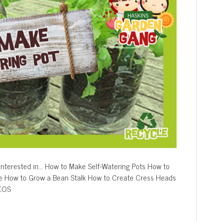
nterested in… How to Make Self-Watering Pots How to
e How to Grow a Bean Stalk How to Create Cress Heads
DEOS