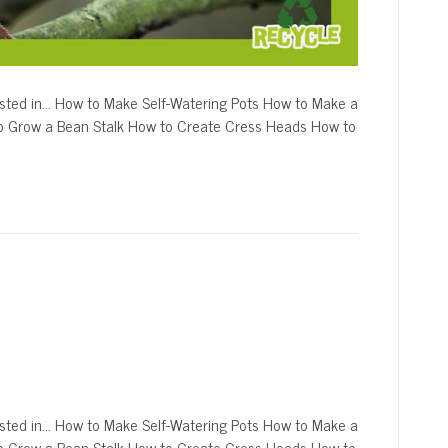
sted in… How to Make Self-Watering Pots How to Make a
o Grow a Bean Stalk How to Create Cress Heads How to
ted in… How to Make Self-Watering Pots How to Make a
o Grow a Bean Stalk How to Create Cress Heads How to