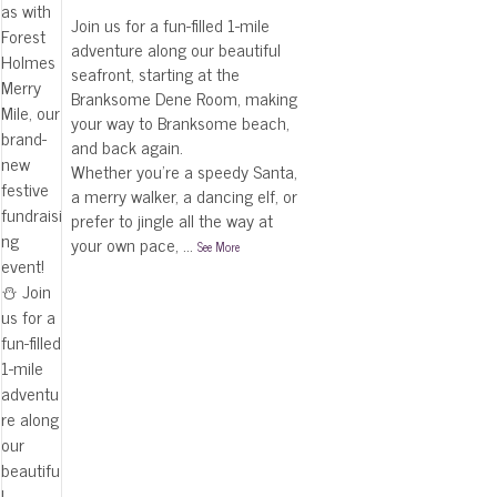
Join us for a fun-filled 1-mile
adventure along our beautiful
seafront, starting at the
Branksome Dene Room, making
your way to Branksome beach,
and back again.
Whether you're a speedy Santa,
a merry walker, a dancing elf, or
prefer to jingle all the way at
your own pace,
...
See More