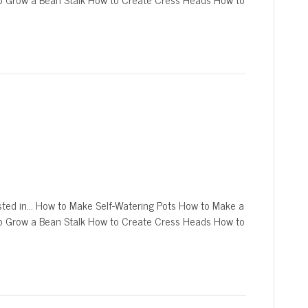
sted in… How to Make Self-Watering Pots How to Make a
o Grow a Bean Stalk How to Create Cress Heads How to