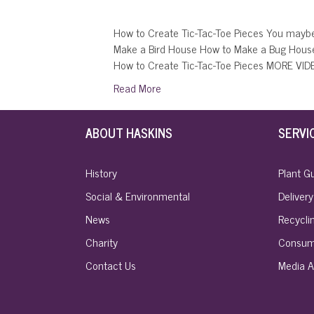
How to Create Tic-Tac-Toe Pieces You maybe
Make a Bird House How to Make a Bug Hous
How to Create Tic-Tac-Toe Pieces MORE VI
Read More
ABOUT HASKINS
SERVI
History
Plant G
Social & Environmental
Delivery
News
Recyclin
Charity
Consum
Contact Us
Media A