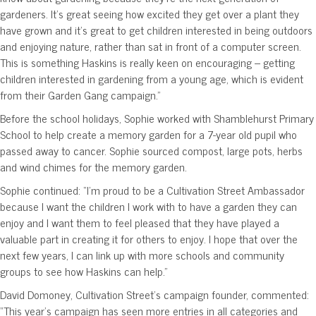
gardeners. It’s great seeing how excited they get over a plant they
have grown and it’s great to get children interested in being outdoors
and enjoying nature, rather than sat in front of a computer screen.
This is something Haskins is really keen on encouraging – getting
children interested in gardening from a young age, which is evident
from their Garden Gang campaign.”
Before the school holidays, Sophie worked with Shamblehurst Primary
School to help create a memory garden for a 7-year old pupil who
passed away to cancer. Sophie sourced compost, large pots, herbs
and wind chimes for the memory garden.
Sophie continued: “I’m proud to be a Cultivation Street Ambassador
because I want the children I work with to have a garden they can
enjoy and I want them to feel pleased that they have played a
valuable part in creating it for others to enjoy. I hope that over the
next few years, I can link up with more schools and community
groups to see how Haskins can help.”
David Domoney, Cultivation Street’s campaign founder, commented:
“This year’s campaign has seen more entries in all categories and