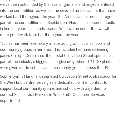
we’ve been astounded by the level of gardens and projects entered
into the competition, as well as the devoted ambassadors that have
worked hard throughout the year. The Ambassadors are an integral
part of the competition and Sophie from Haskins has been fantastic
in her first year as an ambassador. We have no doubt that we will see
more great work from her throughout the year.
“Sophie has been exemplary at interacting with local schools and
community groups in her area. This included her hand delivering
packs Calliope Geraniums, the official Cultivation Street sponsor, as
part of the industry’s biggest plant giveaway, where 12,000 plants
were given out to schools and community groups across the UK.”
Sophie Lyall is Haskins’ designated Cultivation Street Ambassador for
the West End centre, serving as a dedicated point of contact to
support local community groups and schools with a garden. To
contact Sophie, visit Haskins in West End’s Customer Services
department.