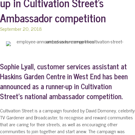
up in Cultivation Street’s
Ambassador competition
September 20, 2018
Sophie Lyall, customer services assistant at
Haskins Garden Centre in West End has been
announced as a runner-up in Cultivation
Street’s national ambassador competition.
Cultivation Street is a campaign founded by David Domoney, celebrity
TV Gardener and Broadcaster, to recognise and reward communities
that are caring for their streets, as well as encouraging other
communities to join together and start anew. The campaign was