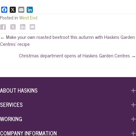
F
X
E
L
a
m
i
Posted in
West End
c
a
n
e
i
k
b
l
e
Posts
← Make your own roasted beetroot this autumn with Haskins Garden
o
d
Centres’ recipe
o
I
navigation
k
n
Christmas department opens at Haskins Garden Centres →
ABOUT HASKINS
SERVICES
WORKING
COMPANY INFORMATION