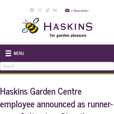
e-Newsletter
MENU
Haskins Garden Centre
employee announced as runner-