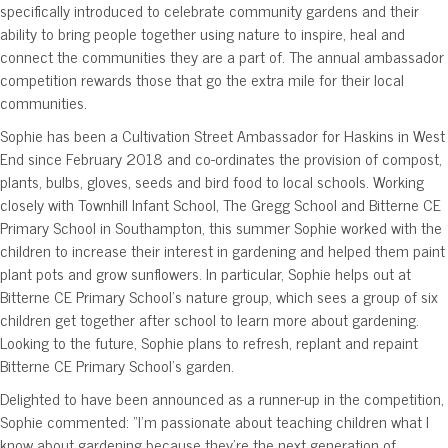
specifically introduced to celebrate community gardens and their
ability to bring people together using nature to inspire, heal and
connect the communities they are a part of. The annual ambassador
competition rewards those that go the extra mile for their local
communities.
Sophie has been a Cultivation Street Ambassador for Haskins in West
End since February 2018 and co-ordinates the provision of compost,
plants, bulbs, gloves, seeds and bird food to local schools. Working
closely with Townhill Infant School, The Gregg School and Bitterne CE
Primary School in Southampton, this summer Sophie worked with the
children to increase their interest in gardening and helped them paint
plant pots and grow sunflowers. In particular, Sophie helps out at
Bitterne CE Primary School’s nature group, which sees a group of six
children get together after school to learn more about gardening.
Looking to the future, Sophie plans to refresh, replant and repaint
Bitterne CE Primary School’s garden.
Delighted to have been announced as a runner-up in the competition,
Sophie commented: “I’m passionate about teaching children what I
know about gardening because they’re the next generation of