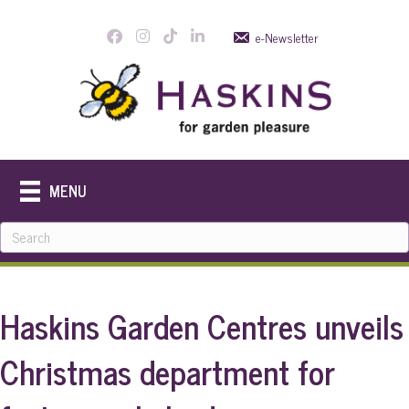
e-Newsletter
MENU
Haskins Garden Centres unveils
Christmas department for