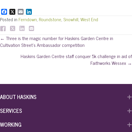
F
X
E
L
a
m
i
Posted in
Ferndown
,
Roundstone
,
Snowhill
,
West End
c
a
n
e
i
k
b
l
e
Posts
← Three is the magic number for Haskins Garden Centre in
o
d
Cultivation Street’s Ambassador competition
o
I
navigation
k
n
Haskins Garden Centre staff conquer 5k challenge in aid of
Faithworks Wessex →
ABOUT HASKINS
SERVICES
WORKING