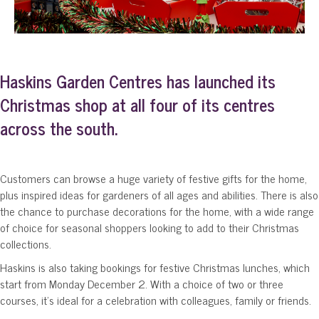
Haskins Garden Centres has launched its
Christmas shop at all four of its centres
across the south.
Customers can browse a huge variety of festive gifts for the home,
plus inspired ideas for gardeners of all ages and abilities. There is also
the chance to purchase decorations for the home, with a wide range
of choice for seasonal shoppers looking to add to their Christmas
collections.
Haskins is also taking bookings for festive Christmas lunches, which
start from Monday December 2. With a choice of two or three
courses, it’s ideal for a celebration with colleagues, family or friends.