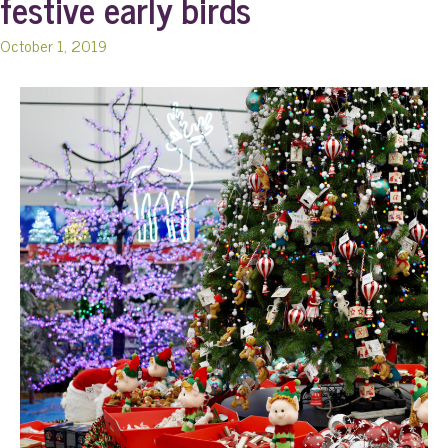
festive early birds
October 1, 2019