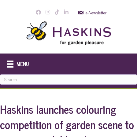
e-Newsletter
MENU
Haskins launches colouring
competition of garden scene to