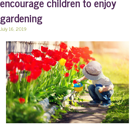
encourage children to enjoy
gardening
July 16, 2019