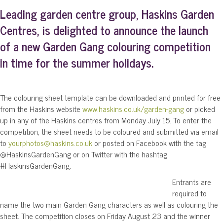
Leading garden centre group, Haskins Garden
Centres, is delighted to announce the launch
of a new Garden Gang colouring competition
in time for the summer holidays.
The colouring sheet template can be downloaded and printed for free
from the Haskins website
www.haskins.co.uk/garden-gang
or picked
up in any of the Haskins centres from Monday July 15. To enter the
competition, the sheet needs to be coloured and submitted via email
to
yourphotos@haskins.co.uk
or posted on Facebook with the tag
@HaskinsGardenGang or on Twitter with the hashtag
#HaskinsGardenGang.
Entrants are
required to
name the two main Garden Gang characters as well as colouring the
sheet. The competition closes on Friday August 23 and the winner