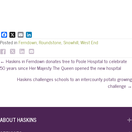
F
X
E
L
a
m
i
Posted in
Ferndown
,
Roundstone
,
Snowhill
,
West End
c
a
n
e
i
k
b
l
e
Posts
← Haskins in Ferndown donates tree to Poole Hospital to celebrate
o
d
50 years since Her Majesty The Queen opened the new hospital
o
I
navigation
k
n
Haskins challenges schools to an intercounty potato growing
challenge →
ABOUT HASKINS