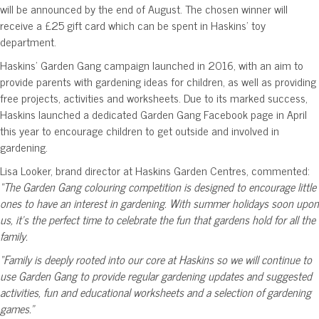
will be announced by the end of August. The chosen winner will
receive a £25 gift card which can be spent in Haskins’ toy
department.
Haskins’ Garden Gang campaign launched in 2016, with an aim to
provide parents with gardening ideas for children, as well as providing
free projects, activities and worksheets. Due to its marked success,
Haskins launched a dedicated Garden Gang Facebook page in April
this year to encourage children to get outside and involved in
gardening.
Lisa Looker, brand director at Haskins Garden Centres, commented:
“The Garden Gang colouring competition is designed to encourage little
ones to have an interest in gardening. With summer holidays soon upon
us, it’s the perfect time to celebrate the fun that gardens hold for all the
family.
“Family is deeply rooted into our core at Haskins so we will continue to
use Garden Gang to provide regular gardening updates and suggested
activities, fun and educational worksheets and a selection of gardening
games.”