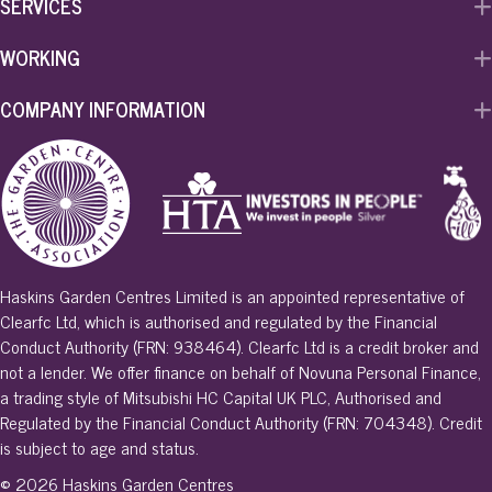
SERVICES
WORKING
COMPANY INFORMATION
Haskins Garden Centres Limited is an appointed representative of
Clearfc Ltd, which is authorised and regulated by the Financial
Conduct Authority (FRN: 938464). Clearfc Ltd is a credit broker and
not a lender. We offer finance on behalf of Novuna Personal Finance,
a trading style of Mitsubishi HC Capital UK PLC, Authorised and
Regulated by the Financial Conduct Authority (FRN: 704348). Credit
is subject to age and status.
© 2026 Haskins Garden Centres