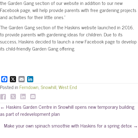
the Garden Gang section of our website in addition to our new
Facebook page, will help provide parents with free gardening projects
and activities for their little ones.”
The Garden Gang section of the Haskins website launched in 2016,
to provide parents with gardening ideas for children. Due to its
success, Haskins decided to launch a new Facebook page to develop
its child-friendly Garden Gang offering.
F
X
E
L
a
m
i
Posted in
Ferndown
,
Snowhill
,
West End
c
a
n
e
i
k
b
l
e
Posts
← Haskins Garden Centre in Snowhill opens new temporary building
o
d
as part of redevelopment plan
o
I
navigation
k
n
Make your own spinach smoothie with Haskins for a spring detox →