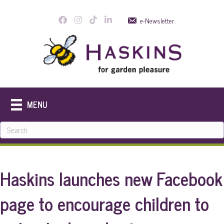
e-Newsletter
MENU
Haskins launches new Facebook
page to encourage children to