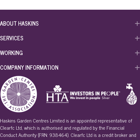
ABOUT HASKINS
SERVICES
WORKING
COMPANY INFORMATION
Haskins Garden Centres Limited is an appointed representative of
Clearfc Ltd, which is authorised and regulated by the Financial
Conduct Authority (FRN: 938464). Clearfc Ltd is a credit broker and