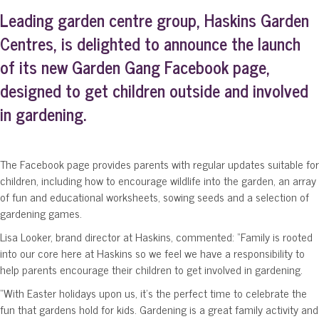
Leading garden centre group, Haskins Garden
Centres, is delighted to announce the launch
of its new Garden Gang Facebook page,
designed to get children outside and involved
in gardening.
The Facebook page provides parents with regular updates suitable for
children, including how to encourage wildlife into the garden, an array
of fun and educational worksheets, sowing seeds and a selection of
gardening games.
Lisa Looker, brand director at Haskins, commented: “Family is rooted
into our core here at Haskins so we feel we have a responsibility to
help parents encourage their children to get involved in gardening.
“With Easter holidays upon us, it’s the perfect time to celebrate the
fun that gardens hold for kids. Gardening is a great family activity and