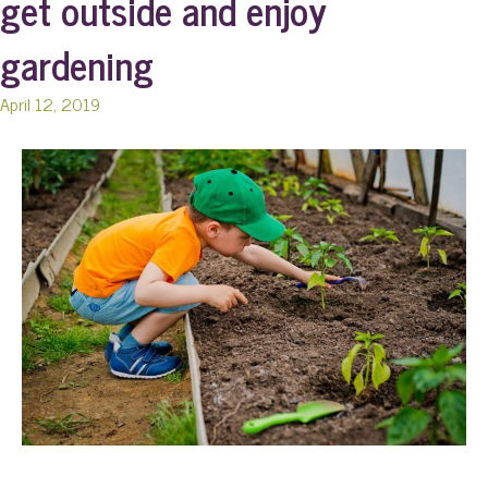
get outside and enjoy
gardening
April 12, 2019