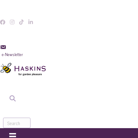
e-Newsletter