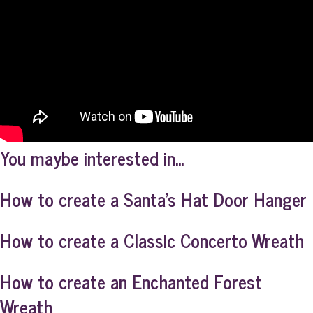
You maybe interested in...
How to create a Santa’s Hat Door Hanger
How to create a Classic Concerto Wreath
How to create an Enchanted Forest
Wreath