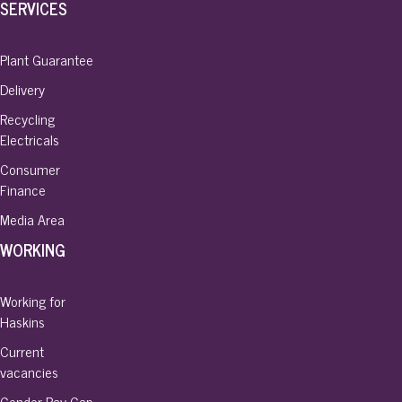
SERVICES
Plant Guarantee
Delivery
Recycling
Electricals
Consumer
Finance
Media Area
WORKING
Working for
Haskins
Current
vacancies
Gender Pay Gap