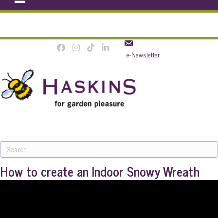
e-Newsletter
MENU
How to create an Indoor Snowy Wreath