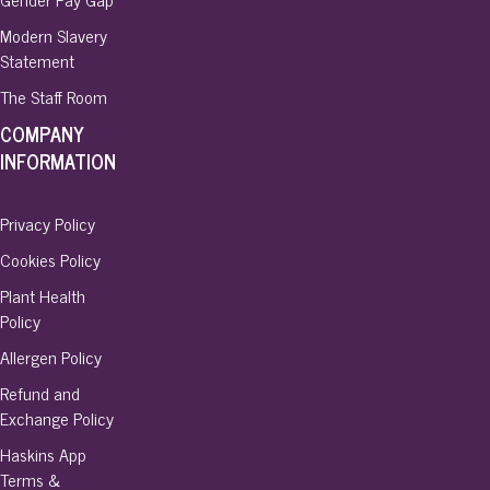
Modern Slavery
Statement
The Staff Room
COMPANY
INFORMATION
Privacy Policy
Cookies Policy
Plant Health
Policy
Allergen Policy
Refund and
Exchange Policy
Haskins App
Terms &