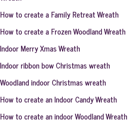
How to create a Family Retreat Wreath
How to create a Frozen Woodland Wreath
Indoor Merry Xmas Wreath
Indoor ribbon bow Christmas wreath
Woodland indoor Christmas wreath
How to create an Indoor Candy Wreath
How to create an indoor Woodland Wreath