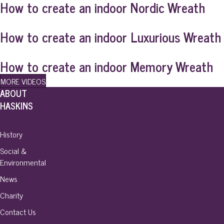
How to create an indoor Nordic Wreath
How to create an indoor Luxurious Wreath
How to create an indoor Memory Wreath
MORE VIDEOS
ABOUT
HASKINS
History
Social &
Environmental
News
Charity
Contact Us