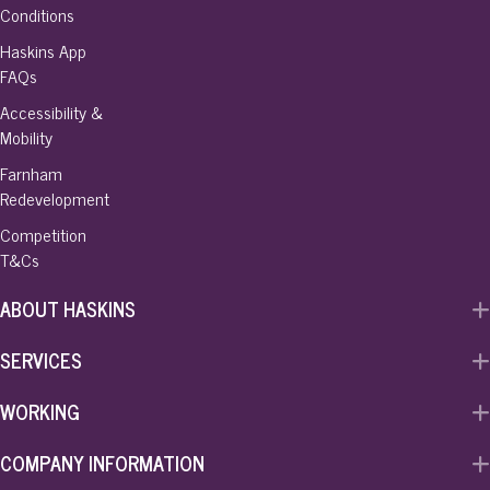
Conditions
Haskins App
FAQs
Accessibility &
Mobility
Farnham
Redevelopment
Competition
T&Cs
ABOUT HASKINS
SERVICES
WORKING
COMPANY INFORMATION