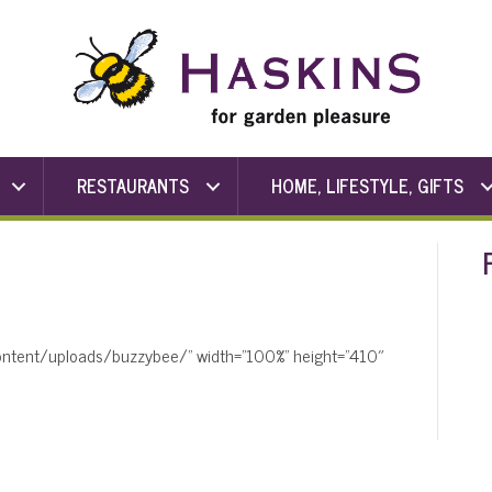
RESTAURANTS
HOME, LIFESTYLE, GIFTS
content/uploads/buzzybee/” width=”100%” height=”410″