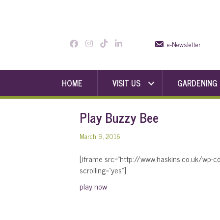
e-Newsletter
HOME
VISIT US
GARDENING
Play Buzzy Bee
March 9, 2016
[iframe src=”http://www.haskins.co.uk/wp-
scrolling=”yes”]
play now