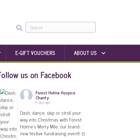
E-GIFT VOUCHERS
ABOUT US
Follow us on Facebook
Forest Holme Hospice
Charity
6 days ago
Dash, dance, skip or stroll your
way into Christmas with Forest
Holme's Merry Mile, our brand-
new festive fundraising event! ⛄