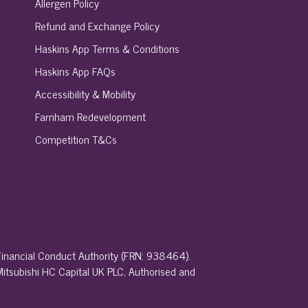
Allergen Policy
Refund and Exchange Policy
Haskins App Terms & Conditions
Haskins App FAQs
Accessibility & Mobility
Farnham Redevelopment
Competition T&Cs
 Financial Conduct Authority (FRN: 938464).
 Mitsubishi HC Capital UK PLC, Authorised and