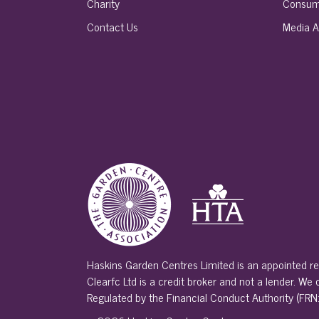
Charity
Consum
Contact Us
Media A
Haskins Garden Centres Limited is an appointed re
Clearfc Ltd is a credit broker and not a lender. We
Regulated by the Financial Conduct Authority (FRN: