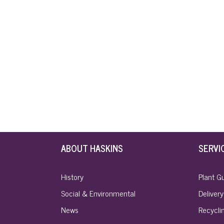
ABOUT HASKINS
SERVI
History
Plant G
Social & Environmental
Delivery
News
Recyclin