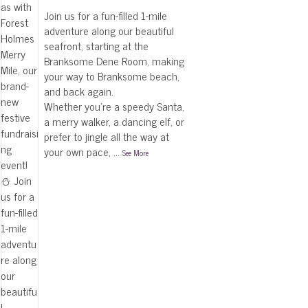
Join us for a fun-filled 1-mile
adventure along our beautiful
seafront, starting at the
Branksome Dene Room, making
your way to Branksome beach,
and back again.
Whether you're a speedy Santa,
a merry walker, a dancing elf, or
prefer to jingle all the way at
your own pace,
...
See More