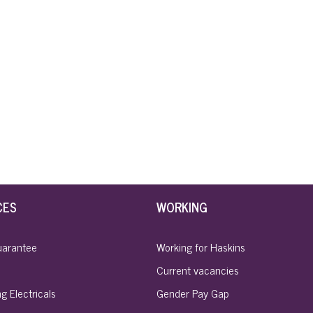
CES
WORKING
uarantee
Working for Haskins
Current vacancies
g Electricals
Gender Pay Gap