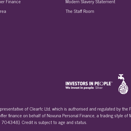
er Finance
Modern Slavery Statement
rea
The Staff Room
presentative of Clearfc Ltd, which is authorised and regulated by the
 offer finance on behalf of Novuna Personal Finance, a trading style of
 704348). Credit is subject to age and status.