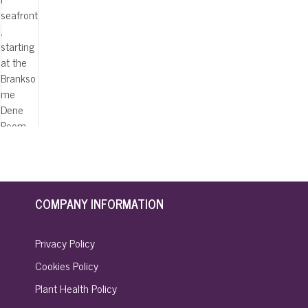
COMPANY INFORMATION
Privacy Policy
Cookies Policy
Plant Health Policy