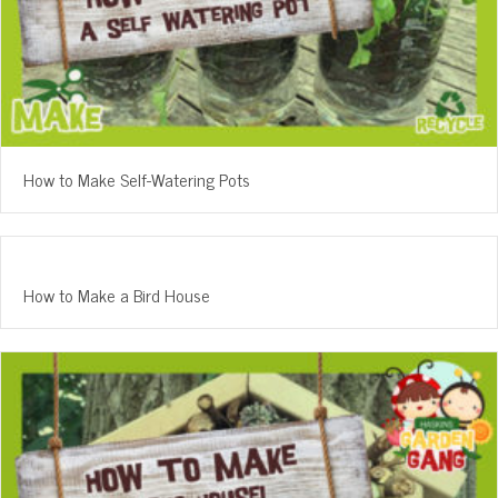
How to Make Self-Watering Pots
How to Make a Bird House