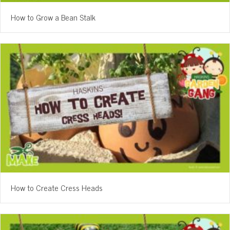
How to Grow a Bean Stalk
How to Create Cress Heads