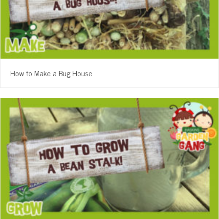
How to Make a Bug House