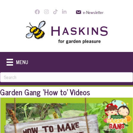
e-Newsletter
MENU
Garden Gang ‘How to’ Videos