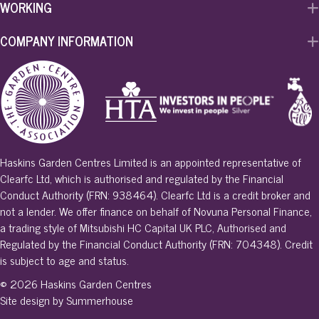
WORKING
COMPANY INFORMATION
Haskins Garden Centres Limited is an appointed representative of
Clearfc Ltd, which is authorised and regulated by the Financial
Conduct Authority (FRN: 938464). Clearfc Ltd is a credit broker and
not a lender. We offer finance on behalf of Novuna Personal Finance,
a trading style of Mitsubishi HC Capital UK PLC, Authorised and
Regulated by the Financial Conduct Authority (FRN: 704348). Credit
is subject to age and status.
© 2026 Haskins Garden Centres
Site design by Summerhouse