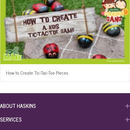
How to Create Tic-Tac-Toe Pieces
ABOUT HASKINS
SERVICES