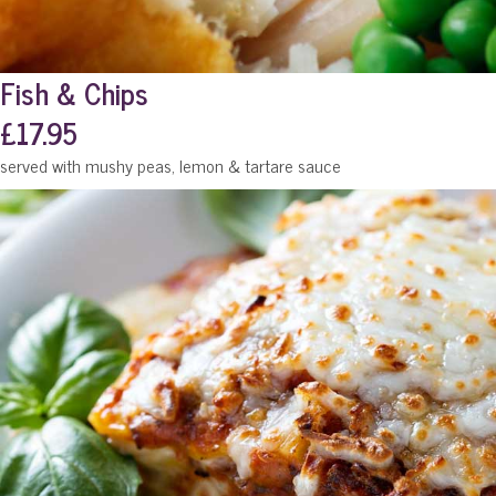
Fish & Chips
£17.95
served with mushy peas, lemon & tartare sauce