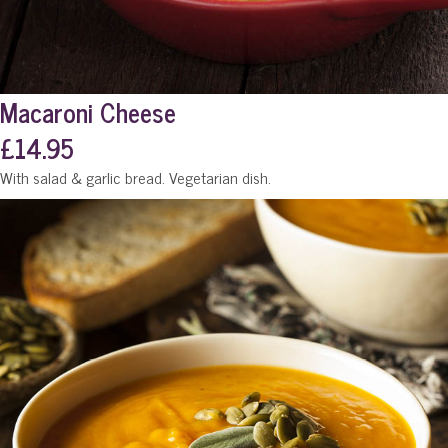
Macaroni Cheese
£14.95
With salad & garlic bread. Vegetarian dish.