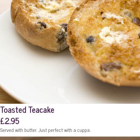
Toasted Teacake
£2.95
Served with butter. Just perfect with a cuppa.