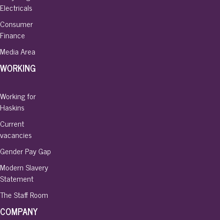
Electricals
Consumer
Finance
Media Area
WORKING
Working for
Haskins
Current
vacancies
Gender Pay Gap
Modern Slavery
Statement
The Staff Room
COMPANY