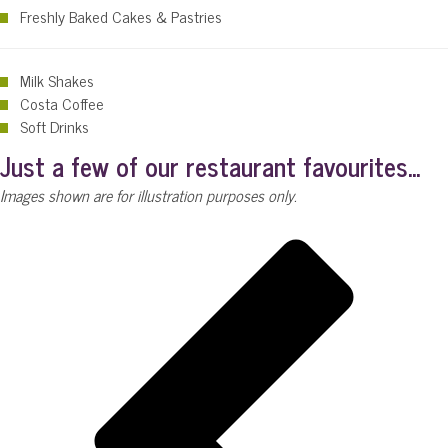
Freshly Baked Cakes & Pastries
Milk Shakes
Costa Coffee
Soft Drinks
Just a few of our restaurant favourites...
Images shown are for illustration purposes only.