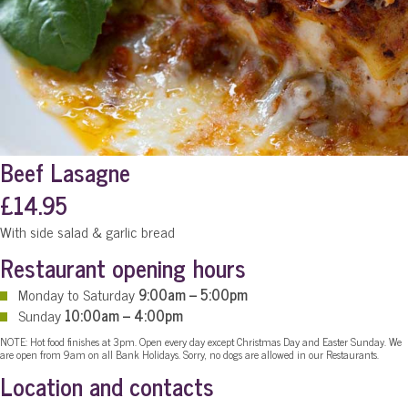
Beef Lasagne
£14.95
With side salad & garlic bread
Restaurant opening hours
Monday to Saturday
9:00am – 5:00pm
Sunday
10:00am – 4:00pm
NOTE: Hot food finishes at 3pm. Open every day except Christmas Day and Easter Sunday. We
are open from 9am on all Bank Holidays. Sorry, no dogs are allowed in our Restaurants.
Location and contacts