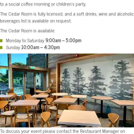
to a social coffee morning or children’s party.
The Cedar Room is fully licensed, and a soft drinks, wine and alcoholic
beverages list is available on request.
The Cedar Room is available:
Monday to Saturday
9:00am – 5:00pm
Sunday
10:00am – 4:30pm
To discuss your event please contact the Restaurant Manager on