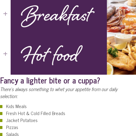
Expand
Expand
Fancy a lighter bite or a cuppa?
There's always something to whet your appetite from our daily
selection:
Kids Meals
Fresh Hot & Cold Filled Breads
Jacket Potatoes
Pizzas
Salads