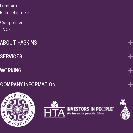
Farnham
Redevelopment
Competition
T&Cs
ABOUT HASKINS
SERVICES
WORKING
COMPANY INFORMATION