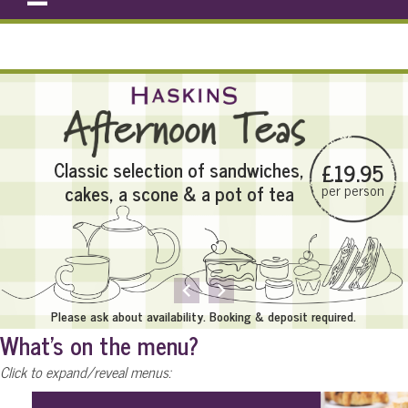
e-Newsletter
Classic selection of sandwiches,
£19.95
cakes, a scone & a pot of tea
per person
MENU
keyboard_arrow_left
keyboard_arrow_right
Please ask about availability. Booking & deposit required.
What's on the menu?
Click to expand/reveal menus: