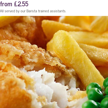
from £2.55
All served by our Barista trained assistants.