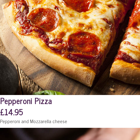
Pepperoni Pizza
£14.95
Pepperoni and Mozzarella cheese