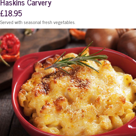
Haskins Carvery
£18.95
Served with seasonal fresh vegetables.