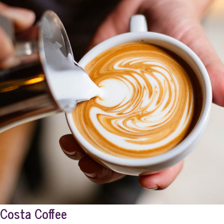
Costa Coffee