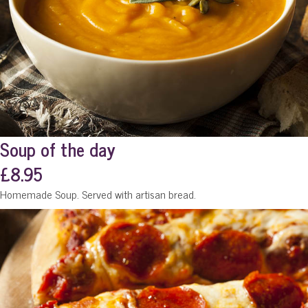
Soup of the day
£8.95
Homemade Soup. Served with artisan bread.