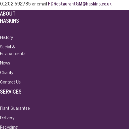
01202 592785
or email
FDRestaurantGM@haskins.co.uk
ABOUT
HASKINS
History
Social &
Environmental
News
Charity
Contact Us
SERVICES
Plant Guarantee
Delivery
Recycling