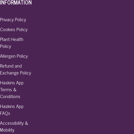
INFORMATION
Privacy Policy
Cookies Policy
Plant Health
Policy
Allergen Policy
Refund and
Exchange Policy
Haskins App
Terms &
Conditions
Haskins App
FAQs
Accessibility &
Mobility