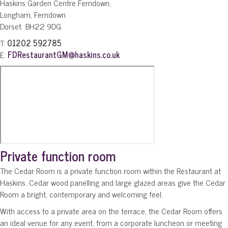
Haskins Garden Centre Ferndown,
Longham, Ferndown
Dorset BH22 9DG
T:
01202 592785
E:
FDRestaurantGM@haskins.co.uk
Private function room
The Cedar Room is a private function room within the Restaurant at
Haskins. Cedar wood panelling and large glazed areas give the Cedar
Room a bright, contemporary and welcoming feel.
With access to a private area on the terrace, the Cedar Room offers
an ideal venue for any event, from a corporate luncheon or meeting