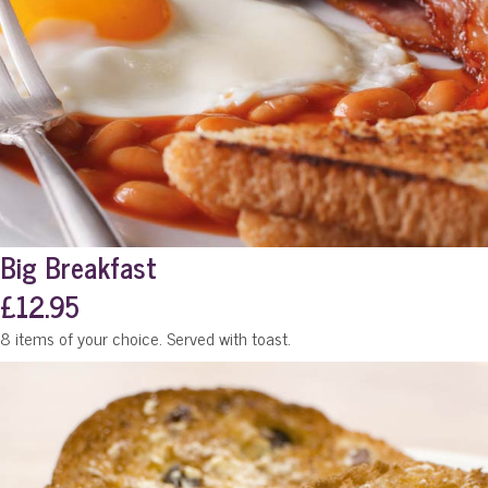
Big Breakfast
£12.95
8 items of your choice. Served with toast.