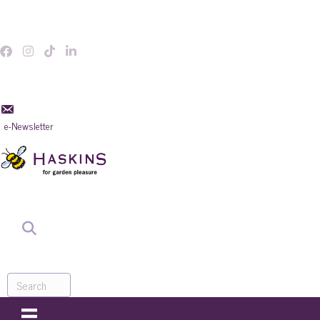
e-Newsletter