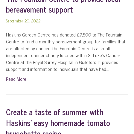
bereavement support
September 20, 2022
Haskins Garden Centre has donated £7,500 to The Fountain
Centre to fund a monthly bereavement group for families that
are affected by cancer. The Fountain Centre is a small
independent cancer charity located within St Luke’s Cancer
Centre at the Royal Surrey Hospital in Guildford. It provides
support and information to individuals that have had…
Read More
Create a taste of summer with
Haskins’ easy homemade tomato
bruschetta recipe