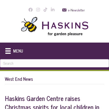
e-Newsletter
MENU
West End News
Haskins Garden Centre raises
Christmas spirits for local children in