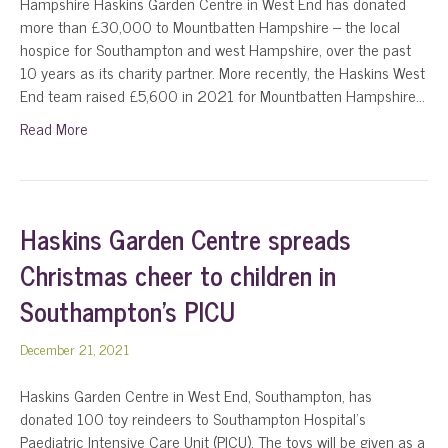
Hampshire Haskins Garden Centre in West End has donated
more than £30,000 to Mountbatten Hampshire – the local
hospice for Southampton and west Hampshire, over the past
10 years as its charity partner. More recently, the Haskins West
End team raised £5,600 in 2021 for Mountbatten Hampshire…
Read More
Haskins Garden Centre spreads
Christmas cheer to children in
Southampton’s PICU
December 21, 2021
Haskins Garden Centre in West End, Southampton, has
donated 100 toy reindeers to Southampton Hospital’s
Paediatric Intensive Care Unit (PICU). The toys will be given as a