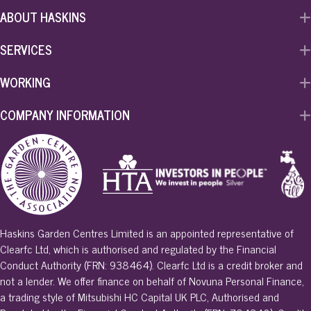
ABOUT HASKINS
SERVICES
WORKING
COMPANY INFORMATION
Haskins Garden Centres Limited is an appointed representative of
Clearfc Ltd, which is authorised and regulated by the Financial
Conduct Authority (FRN: 938464). Clearfc Ltd is a credit broker and
not a lender. We offer finance on behalf of Novuna Personal Finance,
a trading style of Mitsubishi HC Capital UK PLC, Authorised and