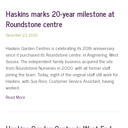
Haskins marks 20-year milestone at
Roundstone centre
December 23, 2020
Haskins Garden Centres is celebrating its 20th anniversary
since it purchased its Roundstone centre, in Angmering, West
Sussex. The independent family business acquired the site
from Roundstone Nurseries in 2000, with all former staff
joining the team. Today, eight of the original staff still work for
Haskins, with Sue Ross, Customer Service Assistant, having
worked…
Read More