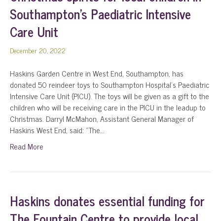
Southampton’s Paediatric Intensive
Care Unit
December 20, 2022
Haskins Garden Centre in West End, Southampton, has
donated 50 reindeer toys to Southampton Hospital’s Paediatric
Intensive Care Unit (PICU). The toys will be given as a gift to the
children who will be receiving care in the PICU in the leadup to
Christmas. Darryl McMahon, Assistant General Manager of
Haskins West End, said: “The…
Read More
Haskins donates essential funding for
The Fountain Centre to provide local