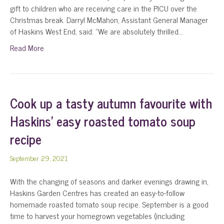
gift to children who are receiving care in the PICU over the
Christmas break. Darryl McMahon, Assistant General Manager
of Haskins West End, said: “We are absolutely thrilled…
Read More
Cook up a tasty autumn favourite with
Haskins’ easy roasted tomato soup
recipe
September 29, 2021
With the changing of seasons and darker evenings drawing in,
Haskins Garden Centres has created an easy-to-follow
homemade roasted tomato soup recipe. September is a good
time to harvest your homegrown vegetables (including