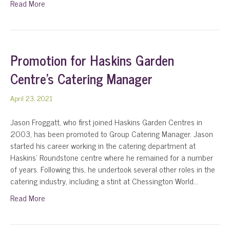
Read More
Promotion for Haskins Garden
Centre’s Catering Manager
April 23, 2021
Jason Froggatt, who first joined Haskins Garden Centres in
2003, has been promoted to Group Catering Manager. Jason
started his career working in the catering department at
Haskins’ Roundstone centre where he remained for a number
of years. Following this, he undertook several other roles in the
catering industry, including a stint at Chessington World…
Read More