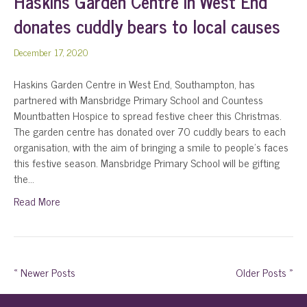
Haskins Garden Centre in West End
donates cuddly bears to local causes
December 17, 2020
Haskins Garden Centre in West End, Southampton, has
partnered with Mansbridge Primary School and Countess
Mountbatten Hospice to spread festive cheer this Christmas.
The garden centre has donated over 70 cuddly bears to each
organisation, with the aim of bringing a smile to people’s faces
this festive season. Mansbridge Primary School will be gifting
the…
Read More
« Newer Posts
Older Posts »