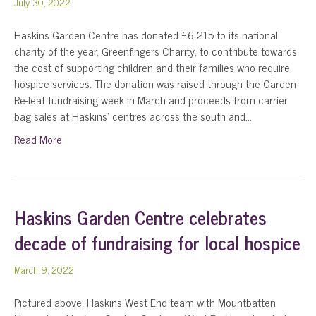
July 30, 2022
Haskins Garden Centre has donated £6,215 to its national
charity of the year, Greenfingers Charity, to contribute towards
the cost of supporting children and their families who require
hospice services. The donation was raised through the Garden
Re-leaf fundraising week in March and proceeds from carrier
bag sales at Haskins’ centres across the south and…
Read More
Haskins Garden Centre celebrates
decade of fundraising for local hospice
March 9, 2022
Pictured above: Haskins West End team with Mountbatten