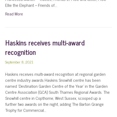
Ellie the Elephant – Friends of…
Read More
Haskins receives multi-award
recognition
September 8, 2021
Haskins receives multi-award recognition at regional garden
centre industry awards Haskins Snowhill centre has been
named ‘Destination Garden Centre of the Year’ in the Garden
Centre Association (GCA) South Thames Regional Awards. The
Snowhill centre in Copthorne, West Sussex, scooped up a
further two awards on the night, adding The Barton Grange
Trophy for Commercial…