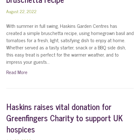
August 22, 2022
With summer in full swing, Haskins Garden Centres has
created a simple bruschetta recipe, using homegrown basil and
tomatoes for a fresh, light, satisfying dish to enjoy at home.
Whether served as a tasty starter, snack or a BBQ side dish,
this easy treat is perfect for the warmer weather, and to
impress your guests…
Read More
Haskins raises vital donation for
Greenfingers Charity to support UK
hospices