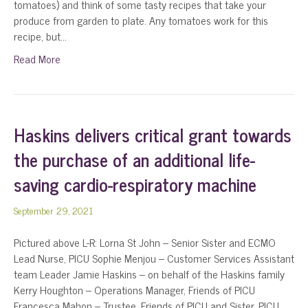
tomatoes) and think of some tasty recipes that take your
produce from garden to plate. Any tomatoes work for this
recipe, but…
Read More
Haskins delivers critical grant towards
the purchase of an additional life-
saving cardio-respiratory machine
September 29, 2021
Pictured above L-R: Lorna St John – Senior Sister and ECMO
Lead Nurse, PICU Sophie Menjou – Customer Services Assistant
team Leader Jamie Haskins – on behalf of the Haskins family
Kerry Houghton – Operations Manager, Friends of PICU
Francesca Mahon – Trustee, Friends of PICU and Sister, PICU