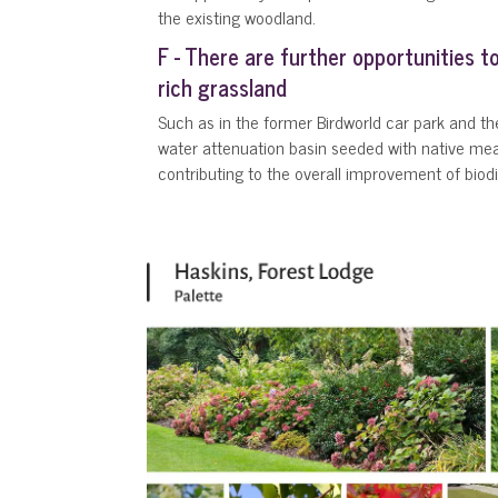
the existing woodland.
F - There are further opportunities t
rich grassland
Such as in the former Birdworld car park and th
water attenuation basin seeded with native m
contributing to the overall improvement of biodiv