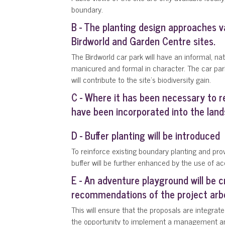
boundary.
B - The planting design approaches va
Birdworld and Garden Centre sites.
The Birdworld car park will have an informal, n
manicured and formal in character. The car par
will contribute to the site's biodiversity gain.
C - Where it has been necessary to 
have been incorporated into the lan
D - Buffer planting will be introduced
To reinforce existing boundary planting and prov
buffer will be further enhanced by the use of ac
E - An adventure playground will be c
recommendations of the project arbor
This will ensure that the proposals are integrate
the opportunity to implement a management and