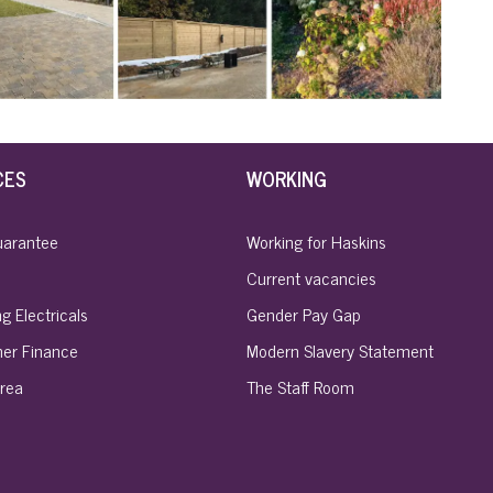
CES
WORKING
uarantee
Working for Haskins
Current vacancies
g Electricals
Gender Pay Gap
er Finance
Modern Slavery Statement
rea
The Staff Room