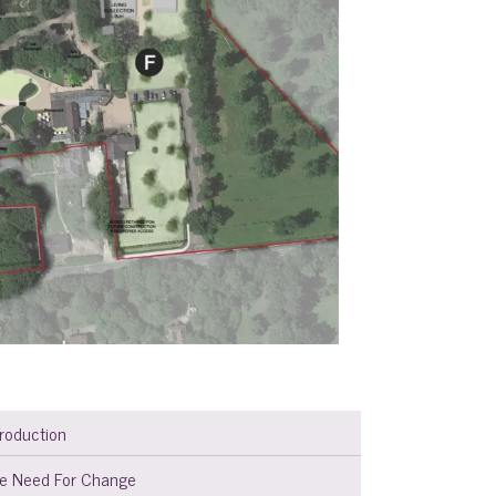
troduction
e Need For Change