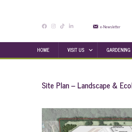
e-Newsletter
HOME
VISIT US
GARDENING
Site Plan – Landscape & Eco