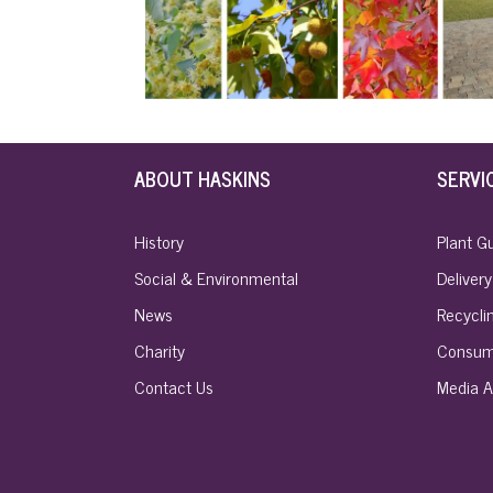
ABOUT HASKINS
SERVI
History
Plant G
Social & Environmental
Delivery
News
Recyclin
Charity
Consum
Contact Us
Media A