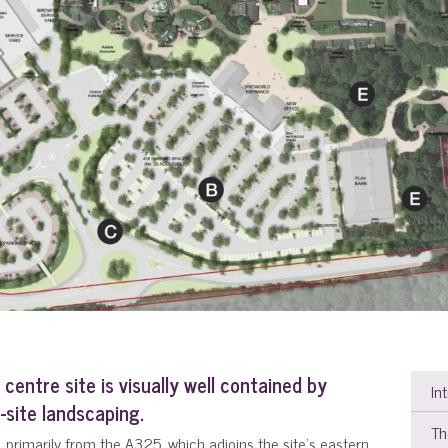
centre site is visually well contained by
In
site landscaping.
Th
ly, primarily from the A325. which adjoins the site's eastern