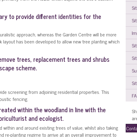
Si
ry to provide different identities for the
Si
Im
aturalistic approach, whereas the Garden Centre will be more
k layout has been developed to allow new tree planting which
Si
Si
remove trees, replacement trees and shrubs
dscape scheme.
Su
Si
ide screening from adjoining residential properties. This
F
oustic fencing.
reated within the woodland in line with the
Sh
iculturist and ecologist.
ar
d within and around existing trees of value, whilst also taking
Conta
 re-planting regime to arrive at an overall improvement to