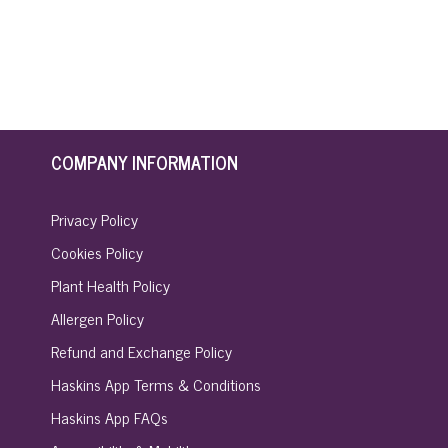
COMPANY INFORMATION
Privacy Policy
Cookies Policy
Plant Health Policy
Allergen Policy
Refund and Exchange Policy
Haskins App Terms & Conditions
Haskins App FAQs