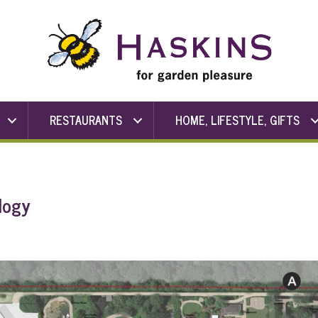
RESTAURANTS
HOME, LIFESTYLE, GIFTS
logy