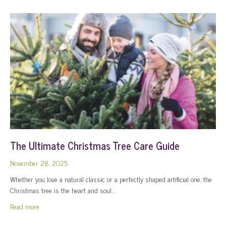
The Ultimate Christmas Tree Care Guide
November 28, 2025
Whether you love a natural classic or a perfectly shaped artificial one, the
Christmas tree is the heart and soul…
about The Ultimate Christmas Tree Care Guide
Read more