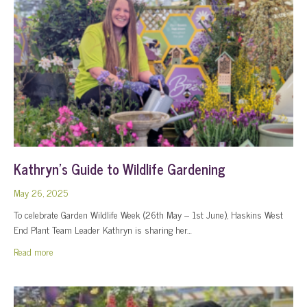
Kathryn’s Guide to Wildlife Gardening
May 26, 2025
To celebrate Garden Wildlife Week (26th May – 1st June), Haskins West
End Plant Team Leader Kathryn is sharing her…
about Kathryn’s Guide to Wildlife Gardening
Read more