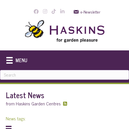
e-Newsletter
MENU
Latest News
from Haskins Garden Centres
News tags: