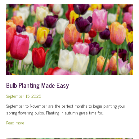
Bulb Planting Made Easy
September 15, 2025
September to November are the perfect months to begin planting your
spring flowering bulbs. Planting in autumn gives time for…
about Bulb Planting Made Easy
Read more