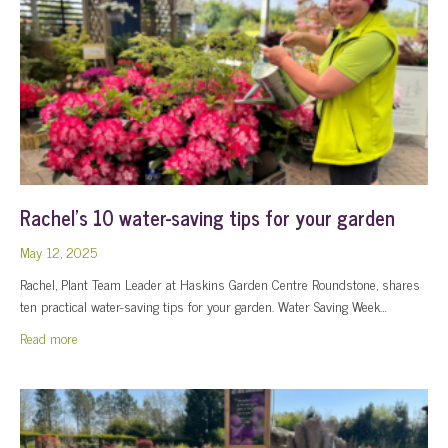
Rachel’s 10 water-saving tips for your garden
May 12, 2025
Rachel, Plant Team Leader at Haskins Garden Centre Roundstone, shares
ten practical water-saving tips for your garden. Water Saving Week…
about Rachel’s 10 water-saving tips for your garden
Read more