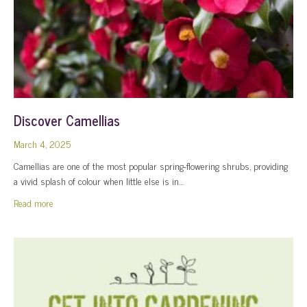
Discover Camellias
March 4, 2025
Camellias are one of the most popular spring-flowering shrubs, providing
a vivid splash of colour when little else is in…
about Discover Camellias
Read more