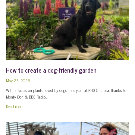
How to create a dog-friendly garden
May 23, 2025
With a focus on plants loved by dogs this year at RHS Chelsea, thanks to
Monty Don & BBC Radio…
about How to create a dog-friendly garden
Read more