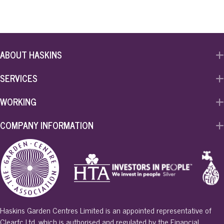
ABOUT HASKINS
SERVICES
WORKING
COMPANY INFORMATION
Haskins Garden Centres Limited is an appointed representative of
Clearfc Ltd, which is authorised and regulated by the Financial