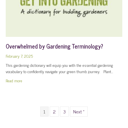
Overwhelmed by Gardening Terminology?
February 7, 2025
This gardening dictionary will equip you with the essential gardening
vocabulary to confidently navigate your green thumb journey. Plant…
about Overwhelmed by Gardening Terminology?
Read more
1
2
3
Next »