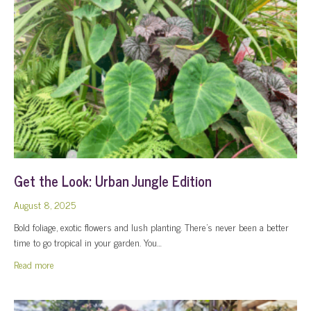
Get the Look: Urban Jungle Edition
August 8, 2025
Bold foliage, exotic flowers and lush planting. There’s never been a better
time to go tropical in your garden. You…
about Get the Look: Urban Jungle Edition
Read more