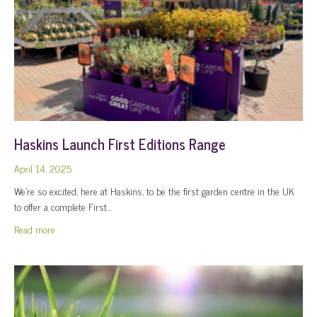
Haskins Launch First Editions Range
April 14, 2025
We’re so excited, here at Haskins, to be the first garden centre in the UK
to offer a complete First…
about Haskins Launch First Editions Range
Read more