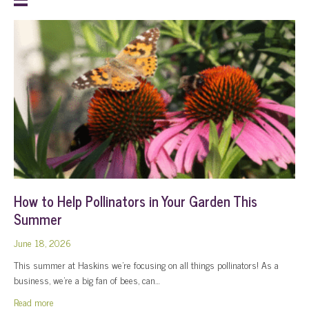
How to Help Pollinators in Your Garden This
Summer
June 18, 2026
This summer at Haskins we’re focusing on all things pollinators! As a
business, we’re a big fan of bees, can…
about How to Help Pollinators in Your Garden This Summer
Read more