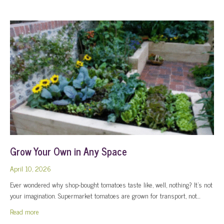
Grow Your Own in Any Space
April 10, 2026
Ever wondered why shop-bought tomatoes taste like, well, nothing? It’s not
your imagination. Supermarket tomatoes are grown for transport, not…
about Grow Your Own in Any Space
Read more