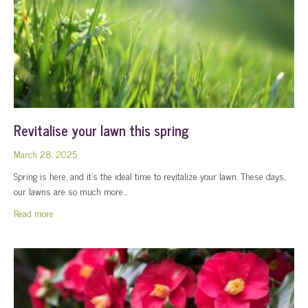
Revitalise your lawn this spring
March 28, 2025
Spring is here, and it’s the ideal time to revitalize your lawn. These days,
our lawns are so much more…
about Revitalise your lawn this spring
Read more