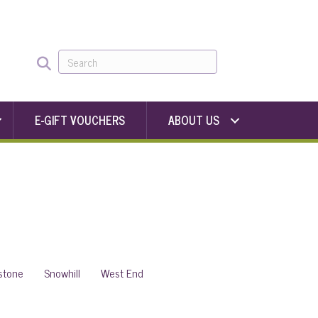
E-GIFT VOUCHERS
ABOUT US
stone
Snowhill
West End