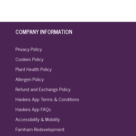
COMPANY INFORMATION
Privacy Policy
Cookies Policy
Plant Health Policy
Allergen Policy
Refund and Exchange Policy
Haskins App Terms & Conditions
Haskins App FAQs
Accessibility & Mobility
Farnham Redevelopment