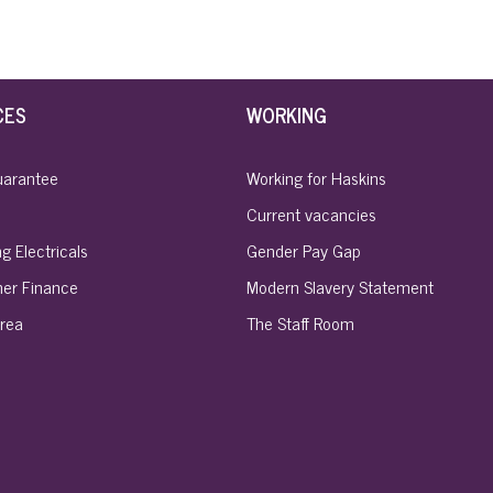
CES
WORKING
uarantee
Working for Haskins
Current vacancies
g Electricals
Gender Pay Gap
er Finance
Modern Slavery Statement
rea
The Staff Room