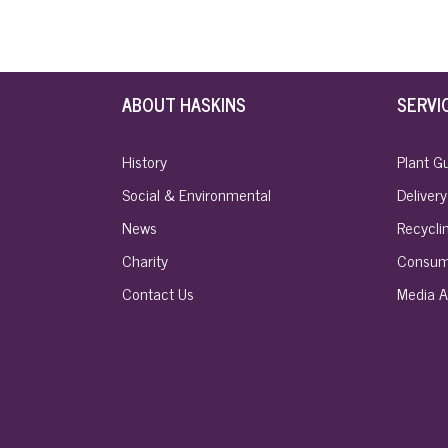
ABOUT HASKINS
SERVI
History
Plant G
Social & Environmental
Delivery
News
Recyclin
Charity
Consum
Contact Us
Media A