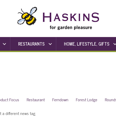
RESTAURANTS
HOME, LIFESTYLE, GIFTS
oduct Focus
Restaurant
Ferndown
Forest Lodge
Round
t a different news tag.