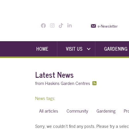
e-Newsletter
HOME
VISIT US
GARDENING
Latest News
from Haskins Garden Centres
News tags:
All articles
Community
Gardening
Pr
Sorry, we couldn't find any posts. Please try a selec